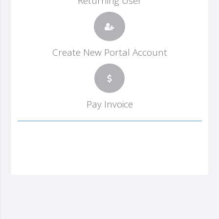
Returning User
Create New Portal Account
Pay Invoice