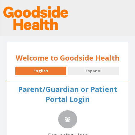
Welcome to Goodside Health
English
Espanol
Parent/Guardian or Patient
Portal Login